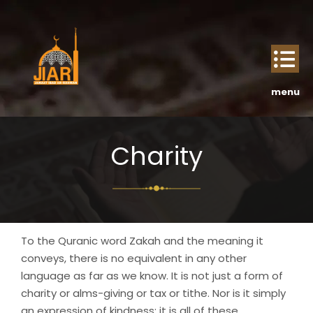
Charity
To the Quranic word Zakah and the meaning it
conveys, there is no equivalent in any other
language as far as we know. It is not just a form of
charity or alms-giving or tax or tithe. Nor is it simply
an expression of kindness; it is all of these