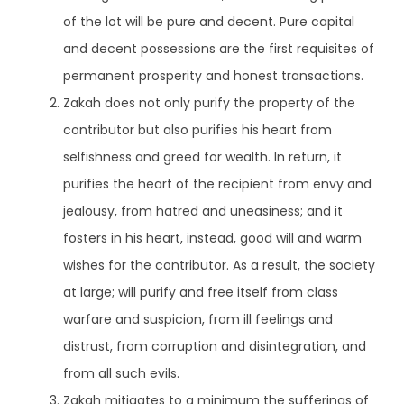
of the lot will be pure and decent. Pure capital
and decent possessions are the first requisites of
permanent prosperity and honest transactions.
Zakah does not only purify the property of the
contributor but also purifies his heart from
selfishness and greed for wealth. In return, it
purifies the heart of the recipient from envy and
jealousy, from hatred and uneasiness; and it
fosters in his heart, instead, good will and warm
wishes for the contributor. As a result, the society
at large; will purify and free itself from class
warfare and suspicion, from ill feelings and
distrust, from corruption and disintegration, and
from all such evils.
Zakah mitigates to a minimum the sufferings of