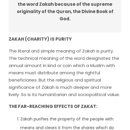
the word Zakah because of the supreme
originality of the Quran, the Divine Book of
God.
ZAKAH (CHARITY) IS PURITY
The literal and simple meaning of Zakah is purity.
The technical meaning of the word designates the
annual amount in kind or coin which a Muslim with
means must distribute among the rightful
beneficiaries. But the religious and spiritual
significance of Zakah is much deeper and more
lively. So is its humanitarian and sociopolitical value.
THE FAR-REACHING EFFECTS OF ZAKAT:
Zakah purifies the property of the people with
means and clears it from the shares which do