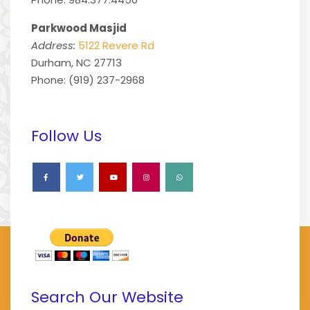
Parkwood Masjid
Address:
5122 Revere Rd
Durham, NC 27713
Phone: (919) 237-2968
Follow Us
Search Our Website