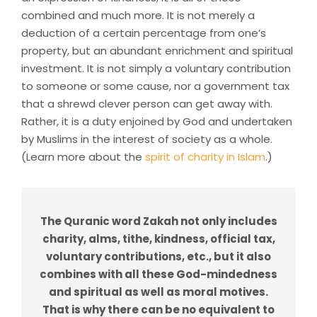
combined and much more. It is not merely a
deduction of a certain percentage from one’s
property, but an abundant enrichment and spiritual
investment. It is not simply a voluntary contribution
to someone or some cause, nor a government tax
that a shrewd clever person can get away with.
Rather, it is a duty enjoined by God and undertaken
by Muslims in the interest of society as a whole.
(Learn more about the
spirit of charity in Islam
.)
The Quranic word Zakah not only includes
charity, alms, tithe, kindness, official tax,
voluntary contributions, etc., but it also
combines with all these God-mindedness
and spiritual as well as moral motives.
That is why there can be no equivalent to