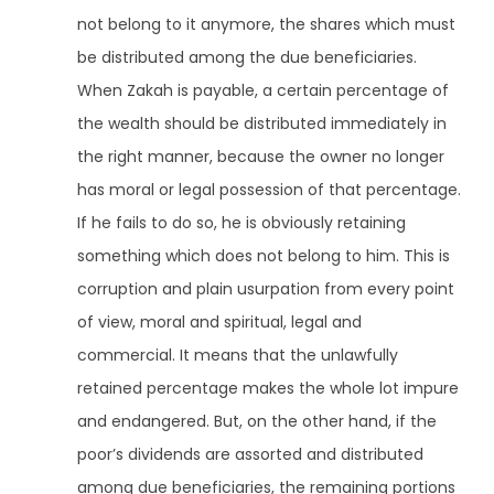
not belong to it anymore, the shares which must
be distributed among the due beneficiaries.
When Zakah is payable, a certain percentage of
the wealth should be distributed immediately in
the right manner, because the owner no longer
has moral or legal possession of that percentage.
If he fails to do so, he is obviously retaining
something which does not belong to him. This is
corruption and plain usurpation from every point
of view, moral and spiritual, legal and
commercial. It means that the unlawfully
retained percentage makes the whole lot impure
and endangered. But, on the other hand, if the
poor’s dividends are assorted and distributed
among due beneficiaries, the remaining portions