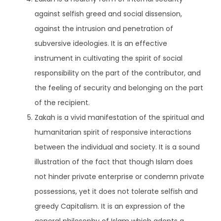
against selfish greed and social dissension,
against the intrusion and penetration of
subversive ideologies. It is an effective
instrument in cultivating the spirit of social
responsibility on the part of the contributor, and
the feeling of security and belonging on the part
of the recipient.
Zakah is a vivid manifestation of the spiritual and
humanitarian spirit of responsive interactions
between the individual and society. It is a sound
illustration of the fact that though Islam does
not hinder private enterprise or condemn private
possessions, yet it does not tolerate selfish and
greedy Capitalism. It is an expression of the