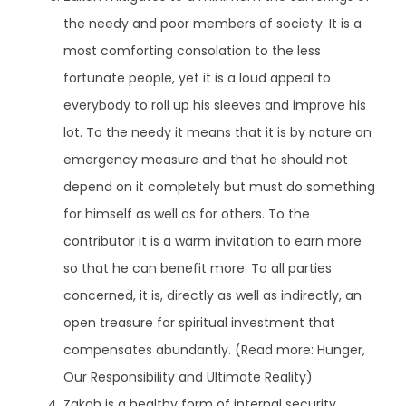
the needy and poor members of society. It is a
most comforting consolation to the less
fortunate people, yet it is a loud appeal to
everybody to roll up his sleeves and improve his
lot. To the needy it means that it is by nature an
emergency measure and that he should not
depend on it completely but must do something
for himself as well as for others. To the
contributor it is a warm invitation to earn more
so that he can benefit more. To all parties
concerned, it is, directly as well as indirectly, an
open treasure for spiritual investment that
compensates abundantly. (Read more:
Hunger,
Our Responsibility and Ultimate Reality
)
Zakah is a healthy form of internal security