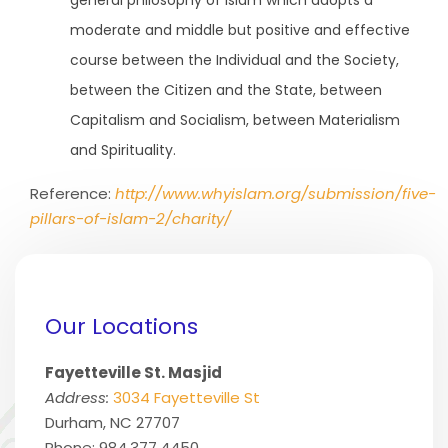
general philosophy of Islam which adopts a
moderate and middle but positive and effective
course between the Individual and the Society,
between the Citizen and the State, between
Capitalism and Socialism, between Materialism
and Spirituality.
Reference:
http://www.whyislam.org/submission/five-
pillars-of-islam-2/charity/
Our Locations
Fayetteville St. Masjid
Address:
3034 Fayetteville St
Durham, NC 27707
Phone: 984.377.4450