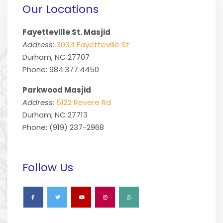
Our Locations
Fayetteville St. Masjid
Address:
3034 Fayetteville St
Durham, NC 27707
Phone: 984.377.4450
Parkwood Masjid
Address:
5122 Revere Rd
Durham, NC 27713
Phone: (919) 237-2968
Follow Us