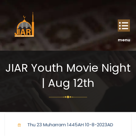
JIAR Youth Movie Night
| Aug 12th
Thu 23 Muharram 1445AH 10-8-2023AD