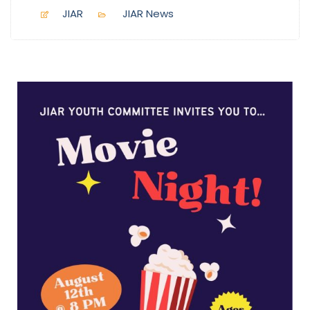
JIAR
JIAR News