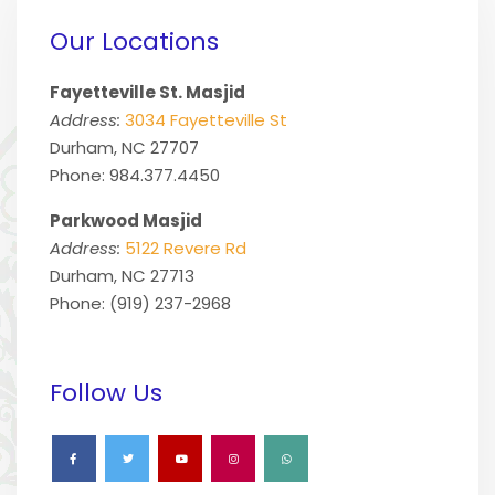
Our Locations
Fayetteville St. Masjid
Address:
3034 Fayetteville St
Durham, NC 27707
Phone: 984.377.4450
Parkwood Masjid
Address:
5122 Revere Rd
Durham, NC 27713
Phone: (919) 237-2968
Follow Us