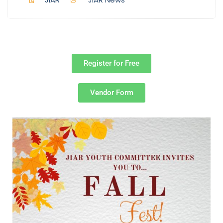
Register for Free
Vendor Form