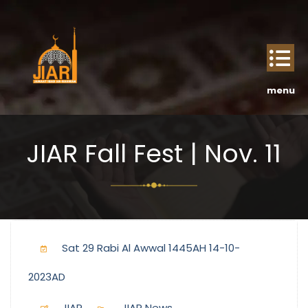
JIAR Fall Fest | Nov. 11
Sat 29 Rabi Al Awwal 1445AH 14-10-
2023AD
JIAR
JIAR News